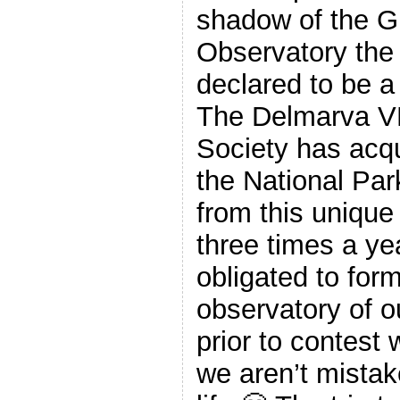
shadow of the G
Observatory the 
declared to be a 
The Delmarva V
Society has acq
the National Par
from this unique 
three times a yea
obligated to form
observatory of ou
prior to contest
we aren’t mistake