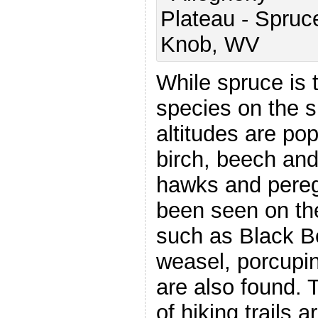
While spruce is
species on the s
altitudes are po
birch, beech and
hawks and pereg
been seen on t
such as Black Be
weasel, porcupin
are also found. 
of hiking trails 