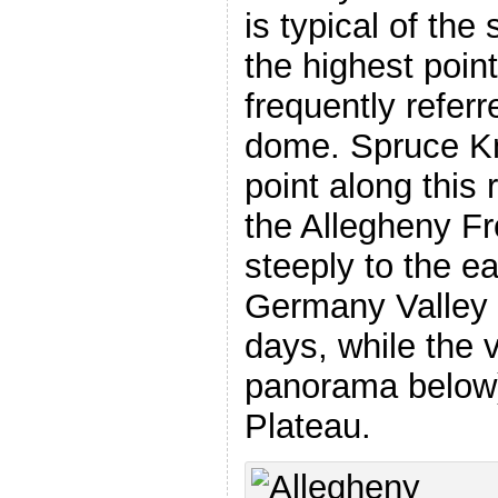
is typical of th
the highest point
frequently referr
dome. Spruce Kn
point along this
the Allegheny Fr
steeply to the ea
Germany Valley a
days, while the 
panorama below)
Plateau.