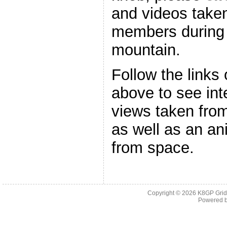
and videos take
members during t
mountain.
Follow the links
above to see int
views taken fro
as well as an an
from space.
Copyright © 2026
K8GP Grid
Powered 