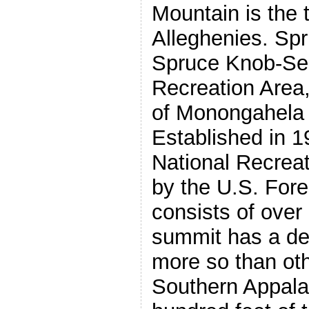
Mountain is the t
Alleghenies. Spr
Spruce Knob-Se
Recreation Area, 
of Monongahela 
Established in 196
National Recrea
by the U.S. Fore
consists of over
summit has a def
more so than ot
Southern Appala