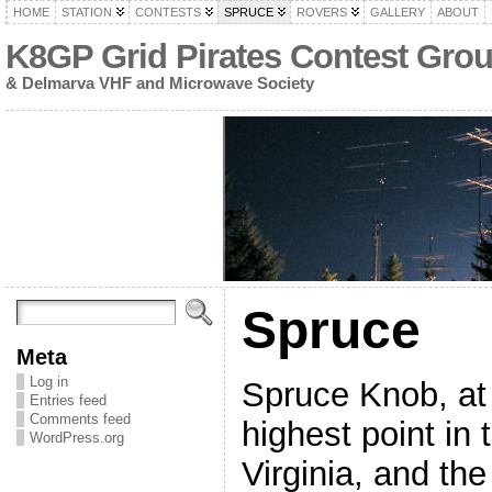
HOME
STATION
CONTESTS
SPRUCE
ROVERS
GALLERY
ABOUT
K8GP Grid Pirates Contest Gro
& Delmarva VHF and Microwave Society
Spruce
Meta
Log in
Spruce Knob, at 
Entries feed
Comments feed
highest point in 
WordPress.org
Virginia, and th