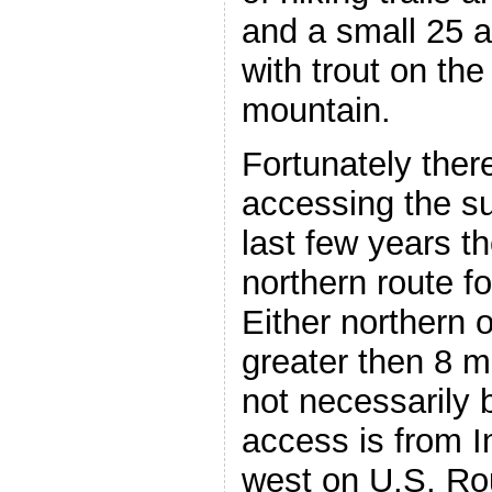
and a small 25 a
with trout on the
mountain.
Fortunately there
accessing the su
last few years t
northern route f
Either northern o
greater then 8 mi
not necessarily b
access is from I
west on U.S. Ro