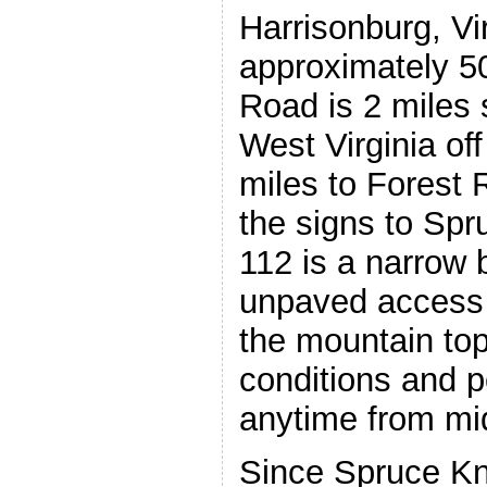
Harrisonburg, Vir
approximately 50
Road is 2 miles 
West Virginia off
miles to Forest 
the signs to Sp
112 is a narrow 
unpaved access 
the mountain top
conditions and p
anytime from mid
Since Spruce Kno