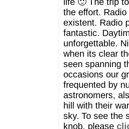
life 🙂 The trip t
the effort. Radio
existent. Radio 
fantastic. Dayti
unforgettable. N
when its clear t
seen spanning t
occasions our g
frequented by 
astronomers, al
hill with their w
sky. To see the 
knob, please
cli