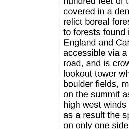
hundred feet of 
covered in a den
relict boreal for
to forests found
England and Can
accessible via a
road, and is cro
lookout tower wh
boulder fields, 
on the summit as
high west winds
as a result the 
on only one side