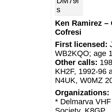
Ken Ramirez – 
Cofresi
First licensed:
J
WB2KQO; age 
Other calls:
198
KH2F, 1992-96 
N4UK, W0MZ 20
Organizations:
* Delmarva VHF
Society, K8GP