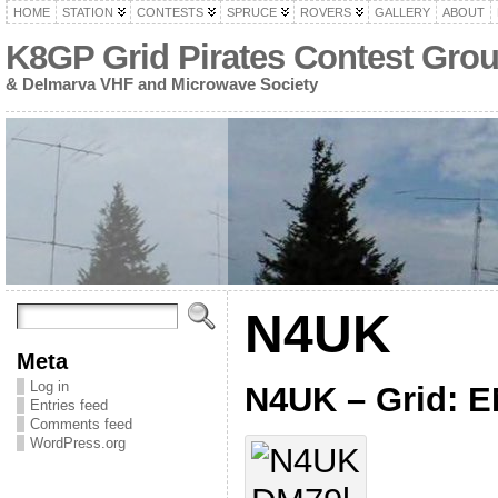
HOME
STATION
CONTESTS
SPRUCE
ROVERS
GALLERY
ABOUT
K8GP Grid Pirates Contest Gro
& Delmarva VHF and Microwave Society
N4UK
Meta
Log in
N4UK – Grid: 
Entries feed
Comments feed
WordPress.org