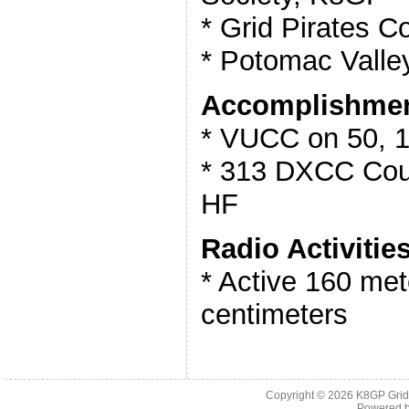
* Grid Pirates C
* Potomac Valle
Accomplishmen
* VUCC on 50, 
* 313 DXCC Coun
HF
Radio Activities
* Active 160 met
centimeters
Copyright © 2026
K8GP Grid
Powered 