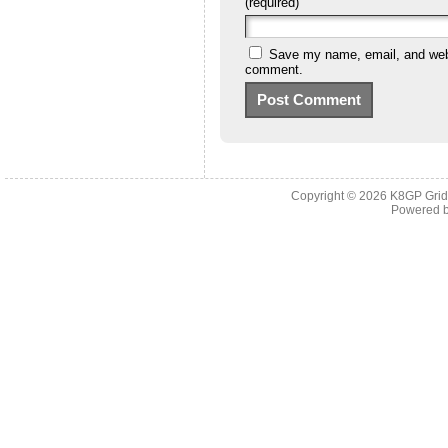
(required)
Save my name, email, and websi
comment.
Copyright © 2026
K8GP Grid
Powered 