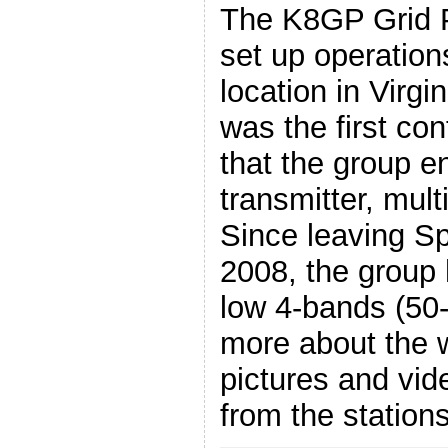
The K8GP Grid P
set up operation
location in Virgi
was the first co
that the group e
transmitter, mult
Since leaving S
2008, the group 
low 4-bands (50
more about the 
pictures and vid
from the station