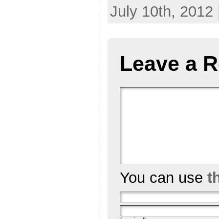
July 10th, 2012
Leave a R
You can use
t