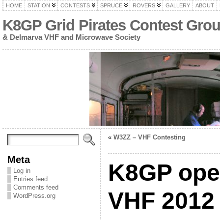
HOME
STATION
CONTESTS
SPRUCE
ROVERS
GALLERY
ABOUT
K8GP Grid Pirates Contest Gro
& Delmarva VHF and Microwave Society
«
W3ZZ – VHF Contesting
Meta
K8GP oper
Log in
Entries feed
Comments feed
VHF 2012 
WordPress.org