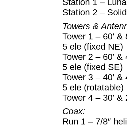
Station 1 – Lun
Station 2 – Soli
Towers & Anten
Tower 1 – 60′ &
5 ele (fixed NE)
Tower 2 – 60′ &
5 ele (fixed SE)
Tower 3 – 40′ &
5 ele (rotatable)
Tower 4 – 30′ & 
Coax:
Run 1 – 7/8″ hel