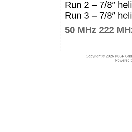
Run 2 – 7/8″ hel
Run 3 – 7/8″ hel
50 MHz
222 MH
Copyright © 2026
K8GP Grid
Powered 