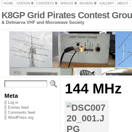
HOME
STATION
CONTESTS
SPRUCE
ROVERS
GALLERY
ABOUT
K8GP Grid Pirates Contest Gro
& Delmarva VHF and Microwave Society
144 MHz
Meta
Log in
Entries feed
Comments feed
WordPress.org