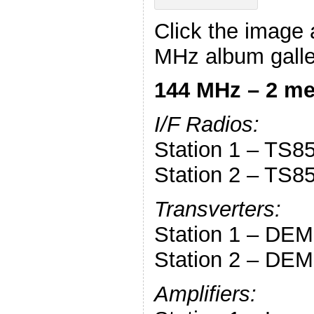
Click the image 
MHz album galle
144 MHz – 2 me
I/F Radios:
Station 1 – TS8
Station 2 – TS8
Transverters:
Station 1 – DEM 
Station 2 – DEM 
Amplifiers: