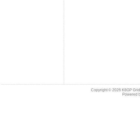
Copyright © 2026
K8GP Grid
Powered 