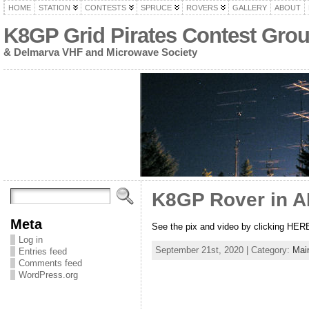
HOME
STATION
CONTESTS
SPRUCE
ROVERS
GALLERY
ABOUT
K8GP Grid Pirates Contest Gro
& Delmarva VHF and Microwave Society
K8GP Rover in A
Meta
See the pix and video by clicking HER
Log in
September 21st, 2020 | Category:
Mai
Entries feed
Comments feed
WordPress.org