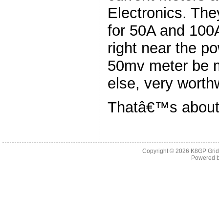
Electronics. The
for 50A and 100
right near the p
50mv meter be 
else, very worthw
Thatâ€™s about i
Copyright © 2026
K8GP Grid
Powered 