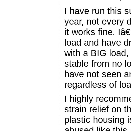
I have run this s
year, not every 
it works fine. Iâ
load and have d
with a BIG load,
stable from no lo
have not seen an
regardless of loa
I highly recomm
strain relief on 
plastic housing
abused like this.