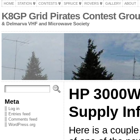
HOME
STATION
CONTESTS
SPRUCE
ROVERS
GALLERY
ABOUT
K8GP Grid Pirates Contest Gro
& Delmarva VHF and Microwave Society
HP 3000W
Meta
Supply In
Log in
Entries feed
Comments feed
WordPress.org
Here is a couple 