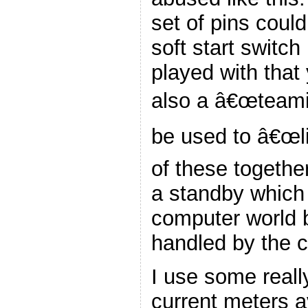
set of pins coul
soft start switc
played with that 
also a â€œteamin
be used to â€œl
of these together
a standby which 
computer world b
handled by the c
I use some reall
current meters a