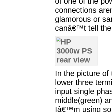
of one of the po
connections are
glamorous or san
canâ€™t tell the 
In the picture of 
lower three term
input single pha
middle(green) an
Iâ€™m using som