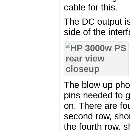
cable for this.
The DC output is
side of the inter
The blow up phot
pins needed to g
on. There are fo
second row, shor
the fourth row, s