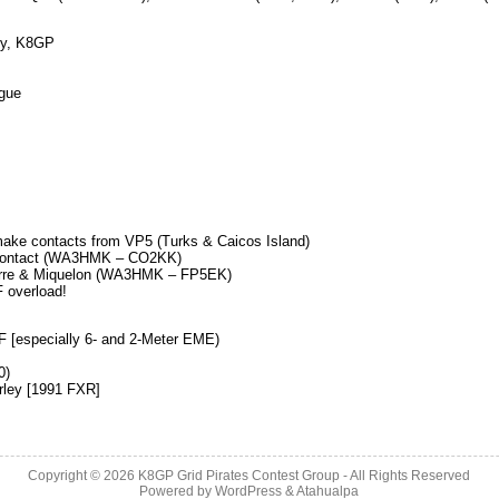
ty, K8GP
gue
 make contacts from VP5 (Turks & Caicos Island)
a contact (WA3HMK – CO2KK)
Pierre & Miquelon (WA3HMK – FP5EK)
F overload!
F [especially 6- and 2-Meter EME)
0)
rley [1991 FXR]
Copyright © 2026
K8GP Grid Pirates Contest Group
- All Rights Reserved
Powered by
WordPress
&
Atahualpa