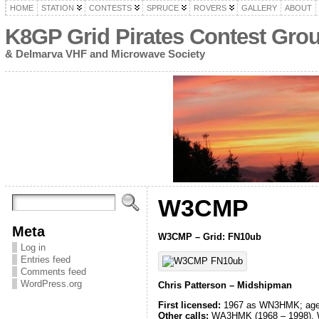
HOME
STATION
CONTESTS
SPRUCE
ROVERS
GALLERY
ABOUT
K8GP Grid Pirates Contest Gro
& Delmarva VHF and Microwave Society
W3CMP
Meta
W3CMP – Grid: FN10ub
Log in
Entries feed
Comments feed
WordPress.org
Chris Patterson – Midshipman
First licensed:
1967 as WN3HMK; age
Other calls:
WA3HMK (1968 – 1998), W