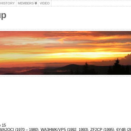
HISTORY
MEMBERS
VIDEO
up
 15
A2QCI (1970 – 1980), WA3HMK/VP5 (1992, 1993), ZF2CP (1995), 6Y4B (20