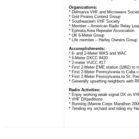
Organizations:
* Delmarva VHF and Microwave Socie
* Grid Pirates Contest Group
* Southeastern VHF Society
* Member – American Radio Relay Lea
* Ephrata Area Repeater Association
* UK 6-Meter Group
* Life member – Harley Owners Group
Accomplishments:
* 6- and 2-Meter WAS and WAC
* 6-Meter DXCC #420
* 2-meter VUCC #17
* First 2-Meter EME station (1992) to
* First 2-Meter Pennsylvania to Cub
* First 2-Meter Pennsylvania to St. 
* Generally upsetting neighbors with R
Radio Activities:
* Enjoy working weak-signal DX on VH
* VHF DXpeditions.
* Running (Marine Corps Marathon 200
* Tending my orchard and riding my Ha