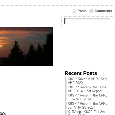
Posts
Comments
Recent Posts
K8GP Rover in ARRL Sept
VHF 2020
K8GP / Rover ARRL June
VHF 2014 Final Report
K8GP / Rover in the ARRL
June VHF 2014
K8GP / Rover in the ARRL
Jan VHF SS 2014
K1RA ops K8GP Fall 2m
00).