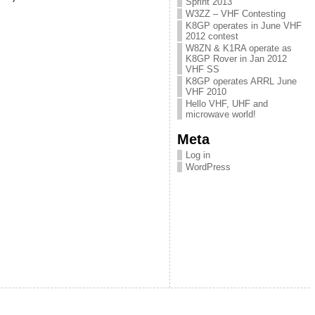
Sprint 2013
W3ZZ – VHF Contesting
K8GP operates in June VHF
2012 contest
W8ZN & K1RA operate as
K8GP Rover in Jan 2012
VHF SS
K8GP operates ARRL June
VHF 2010
Hello VHF, UHF and
microwave world!
Meta
Log in
WordPress