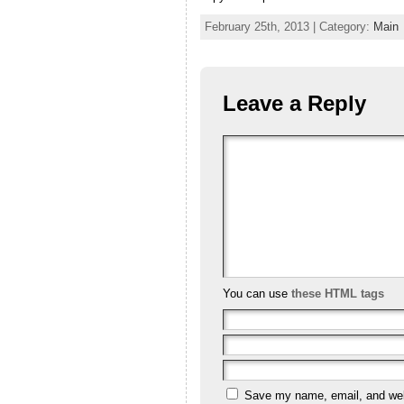
February 25th, 2013 | Category:
Main
Leave a Reply
You can use
these HTML tags
Save my name, email, and webs