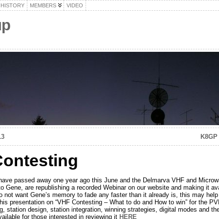
HISTORY
MEMBERS
VIDEO
up
13
K8GP 
ontesting
have passed away one year ago this June and the Delmarva VHF and Microw
o Gene, are republishing a recorded Webinar on our website and making it ava
t want Gene’s memory to fade any faster than it already is, this may help 
this presentation on “VHF Contesting – What to do and How to win” for the P
g, station design, station integration, winning strategies, digital modes and t
ailable for those interested in reviewing it
HERE