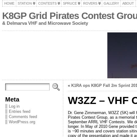
HOME
STATION
CONTESTS
SPRUCE
ROVERS
GALLERY
ABOUT
K8GP Grid Pirates Contest Gro
& Delmarva VHF and Microwave Society
«
K1RA ops K8GP Fall 2m Sprint 20
W3ZZ – VHF C
Meta
Log in
Entries feed
Dr. Gene Zimmerman, W3ZZ (SK) will 
Comments feed
Pirates Contest Group, as a memorial t
September ARRL VHF Contests. We do no
WordPress.org
longer. In May of 2010 Gene provided 
is ~90 minutes and covers station sitin
copy of the presentation and made it av