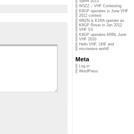
Sprint 2013
W3ZZ – VHF Contesting
K8GP operates in June VHF
2012 contest
W8ZN & K1RA operate as
K8GP Rover in Jan 2012
VHF SS
K8GP operates ARRL June
VHF 2010
Hello VHF, UHF and
microwave world!
Meta
Log in
WordPress