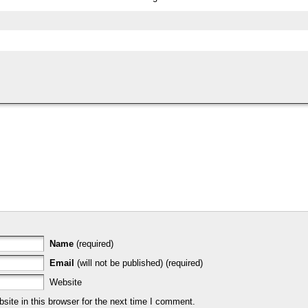
Name
(required)
Email
(will not be published) (required)
Website
ite in this browser for the next time I comment.