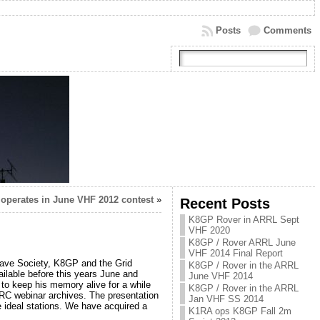
Posts
Comments
operates in June VHF 2012 contest
»
Recent Posts
K8GP Rover in ARRL Sept
VHF 2020
K8GP / Rover ARRL June
VHF 2014 Final Report
ave Society, K8GP and the Grid
K8GP / Rover in the ARRL
ilable before this years June and
June VHF 2014
to keep his memory alive for a while
K8GP / Rover in the ARRL
VRC webinar archives. The presentation
Jan VHF SS 2014
he ideal stations. We have acquired a
K1RA ops K8GP Fall 2m