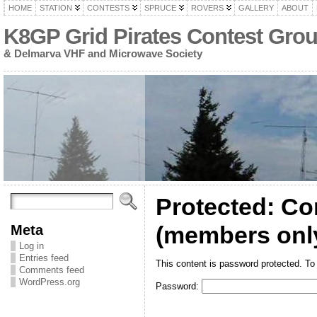
HOME
STATION
CONTESTS
SPRUCE
ROVERS
GALLERY
ABOUT
K8GP Grid Pirates Contest Gro
& Delmarva VHF and Microwave Society
Protected: Co
Meta
(members onl
Log in
Entries feed
This content is password protected. To
Comments feed
WordPress.org
Password: