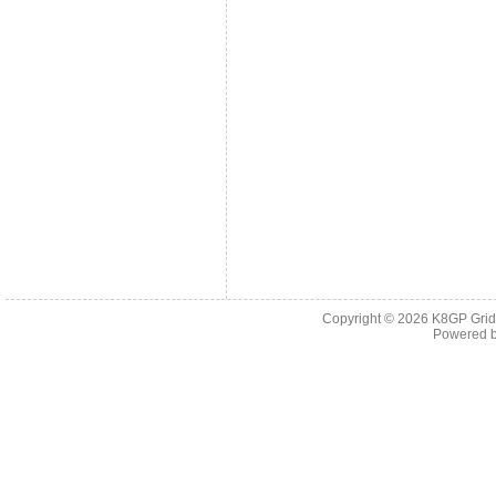
Copyright © 2026
K8GP Grid
Powered 