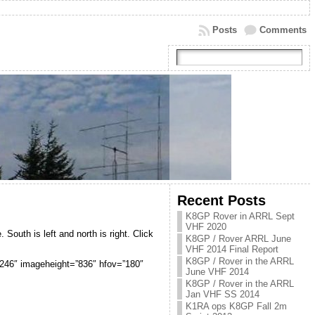
Posts
Comments
Recent Posts
K8GP Rover in ARRL Sept
VHF 2020
 South is left and north is right. Click
K8GP / Rover ARRL June
VHF 2014 Final Report
K8GP / Rover in the ARRL
”4246″ imageheight=”836″ hfov=”180″
June VHF 2014
K8GP / Rover in the ARRL
Jan VHF SS 2014
K1RA ops K8GP Fall 2m