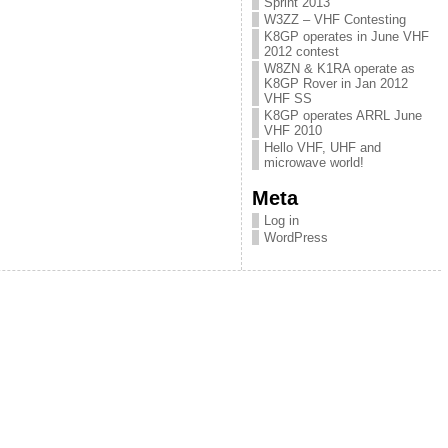
Sprint 2013
W3ZZ – VHF Contesting
K8GP operates in June VHF
2012 contest
W8ZN & K1RA operate as
K8GP Rover in Jan 2012
VHF SS
K8GP operates ARRL June
VHF 2010
Hello VHF, UHF and
microwave world!
Meta
Log in
WordPress