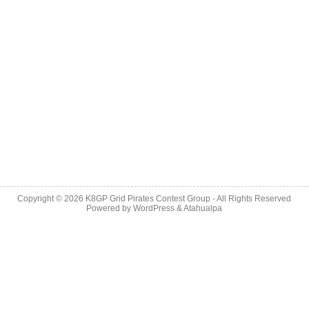
Copyright © 2026
K8GP Grid Pirates Contest Group
- All Rights Reserved
Powered by
WordPress
&
Atahualpa