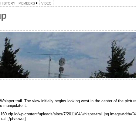
HISTORY
MEMBERS
VIDEO
up
sper trail. The view initially begins looking west in the center of the picture.
to manipulate it.
.160.xip.io/wp-content/uploads/sites/7/2011/04/whisper-trail.jpg imagewidth=
ail [/ptviewer]