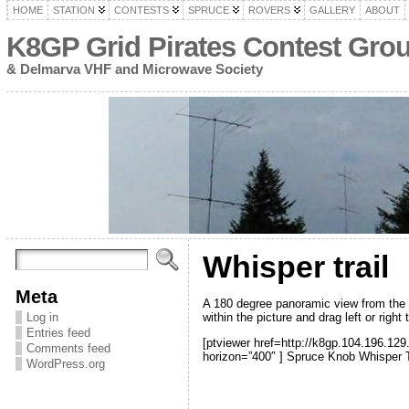
HOME
STATION
CONTESTS
SPRUCE
ROVERS
GALLERY
ABOUT
K8GP Grid Pirates Contest Gro
& Delmarva VHF and Microwave Society
Whisper trail
Meta
A 180 degree panoramic view from the Whi
within the picture and drag left or right 
Log in
Entries feed
[ptviewer href=http://k8gp.104.196.129
Comments feed
horizon=”400″ ] Spruce Knob Whisper Tr
WordPress.org