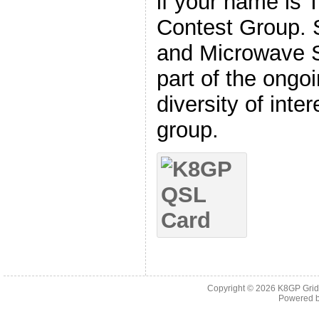
if your name is 
Contest Group. 
and Microwave S
part of the ongo
diversity of int
group.
Copyright © 2026
K8GP Grid
Powered 