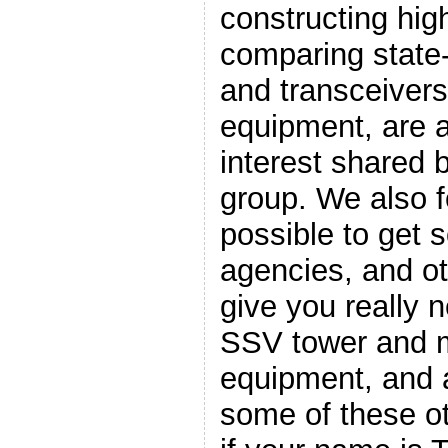
constructing hig
comparing state-
and transceiver
equipment, are a
interest shared
group. We also fo
possible to get
agencies, and ot
give you really n
SSV tower and m
equipment, and a
some of these ot