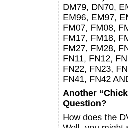
DM79, DN70, E
EM96, EM97, E
FM07, FM08, F
FM17, FM18, F
FM27, FM28, FN
FN11, FN12, FN
FN22, FN23, FN
FN41, FN42 AN
Another “Chic
Question?
How does the DVM
Well, you might sa