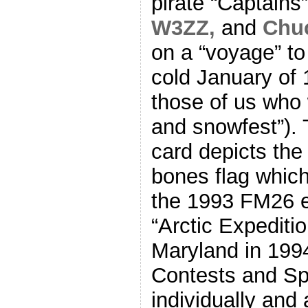
pirate “Captains”
W3ZZ,
and
Chu
on a “voyage” t
cold January of 
those of us who 
and snowfest”). 
card depicts the
bones flag which
the 1993 FM26 e
“Arctic Expeditio
Maryland in 1994
Contests and Spr
individually and 