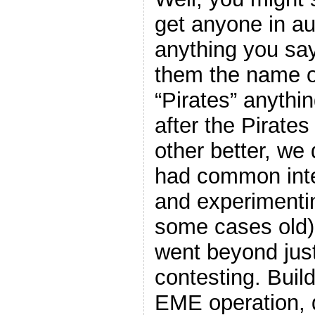
get anyone in au
anything you say 
them the name of
“Pirates” anythin
after the Pirate
other better, we
had common inter
and experimenti
some cases old)
went beyond just
contesting. Buil
EME operation, 