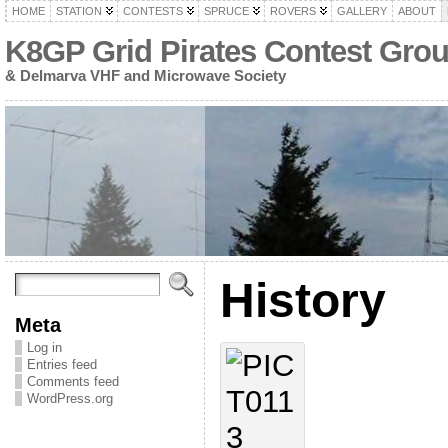
HOME
STATION
CONTESTS
SPRUCE
ROVERS
GALLERY
ABOUT
K8GP Grid Pirates Contest Gro
& Delmarva VHF and Microwave Society
History
Meta
Log in
Entries feed
Comments feed
WordPress.org