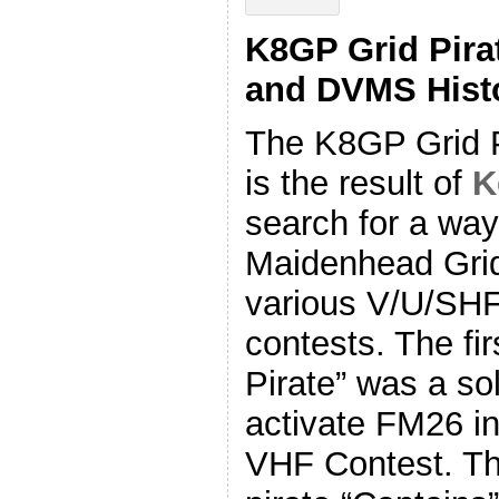
K8GP Grid Pira
and DVMS Hist
The K8GP Grid P
is the result of
K
search for a way
Maidenhead Grid
various V/U/SH
contests. The fir
Pirate” was a sol
activate FM26 i
VHF Contest. The