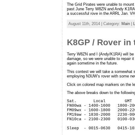
The Grid Pirates were unable to mount 
past June Terry W8ZN and Andy K1RA 
a successful rove in the ARRL Jan. VH
August 11th, 2014 | Category:
Main
|
K8GP / Rover in
Terry W8ZN and I (Andy/K1RA) will be 
damage, so we were unable to repair it
again sometime in the future.
This contest we will take a somewhat si
employing N3UW’s rover with some ne
Click on colored map markers on the left
The above breaks down to the followin
Sat.       Local        GMT

FN00wa - 1400-1600   1800-200
FM09wx - 1600-1800   2000-220
FM19aw - 1830-2000   2230-000
FN10ca - 2100-2300   0100-030
Sleep  - 0015-0630   0415-103