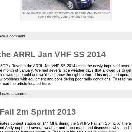
N3UW rover to be used by Terry/W8ZN and Andy/K1RA as K8GP
during the ARRL June VHF 2014 contest.
ave a comment
 the ARRL Jan VHF SS 2014
GP / Rover in the ARRL Jan VHF SS 2014 using the newly improved rover o
 the month of January. We had several nice weather days that allowed us to ge
nd was quite cold and we’d had snow the night before. This impacted operati
few problems with equipment and considering poor radio conditions. To read mo
 read the article located
here
.
Leave a comment
all 2m Sprint 2013
rates contest station on 144 MHz during the SVHFS Fall 2m Sprint. Â There 
nd Andy captured several weather and tropo maps and discussed why conditi