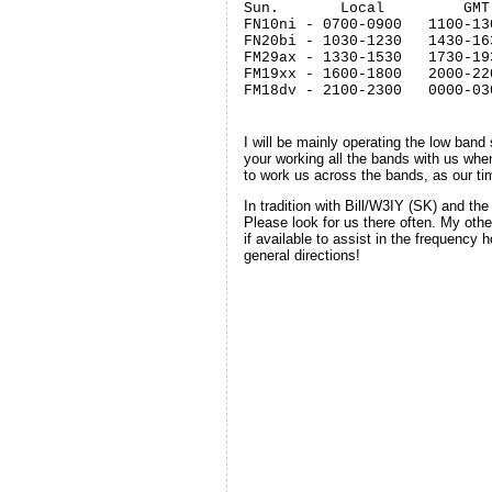
Sun.       Local         GMT

FN10ni - 0700-0900   1100-130
FN20bi - 1030-1230   1430-163
FM29ax - 1330-1530   1730-193
FM19xx - 1600-1800   2000-220
FM18dv - 2100-2300   0000-03
I will be mainly operating the low ban
your working all the bands with us whe
to work us across the bands, as our time
In tradition with Bill/W3IY (SK) and t
Please look for us there often. My oth
if available to assist in the frequency
general directions!