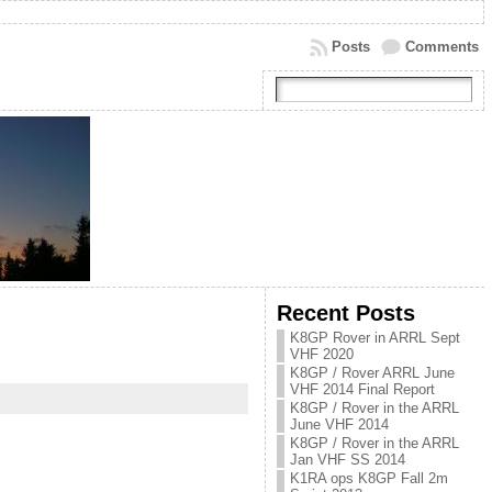
Posts
Comments
Recent Posts
K8GP Rover in ARRL Sept
VHF 2020
K8GP / Rover ARRL June
VHF 2014 Final Report
K8GP / Rover in the ARRL
June VHF 2014
K8GP / Rover in the ARRL
Jan VHF SS 2014
K1RA ops K8GP Fall 2m