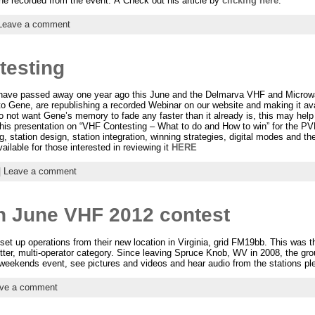
 he recorded from the event. Â Check out his article by
clicking here
.
Leave a comment
testing
have passed away one year ago this June and the Delmarva VHF and Microw
o Gene, are republishing a recorded Webinar on our website and making it ava
t want Gene’s memory to fade any faster than it already is, this may help 
this presentation on “VHF Contesting – What to do and How to win” for the P
g, station design, station integration, winning strategies, digital modes and t
ailable for those interested in reviewing it
HERE
|
Leave a comment
n June VHF 2012 contest
t up operations from their new location in Virginia, grid FM19bb. This was th
itter, multi-operator category. Since leaving Spruce Knob, WV in 2008, the gr
weekends event, see pictures and videos and hear audio from the stations p
ve a comment