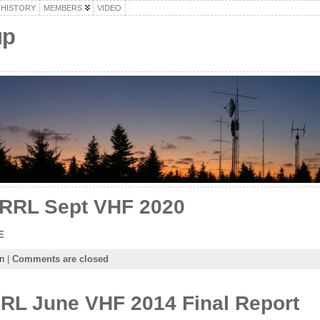
HISTORY
MEMBERS
VIDEO
up
ARRL Sept VHF 2020
E
n
|
Comments are closed
RL June VHF 2014 Final Report