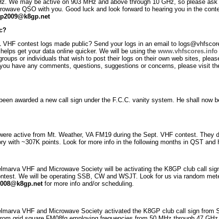
z. We may be active on 903 MHz and above through 10 GHz, so please ask us
crowave QSO with you. Good luck and look forward to hearing you in the conte
p2009@k8gp.net
c?
 VHF contest logs made public? Send your logs in an email to logs@vhfscores.
t helps get your data online quicker. We will be using the
www.vhfscores.info
 groups or individuals that wish to post their logs on their own web sites, plea
 If you have any comments, questions, suggestions or concerns, please visit th
 been awarded a new call sign under the F.C.C. vanity system. He shall now
re active from Mt. Weather, VA FM19 during the Sept. VHF contest. They dep
 with ~307K points. Look for more info in the following months in QST and h
elmarva VHF and Microwave Society will be activating the K8GP club call si
est. We will be operating SSB, CW and WSJT. Look for us via random met
008@k8gp.net
for more info and/or scheduling.
elmarva VHF and Microwave Society activated the K8GP club call sign from
from grid square FM08fq employing frequencies from 50 MHz through 47 GH