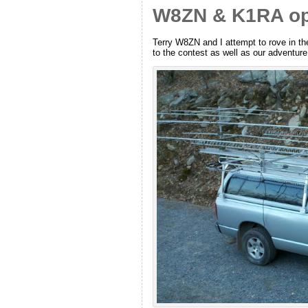
W8ZN & K1RA ope
Terry W8ZN and I attempt to rove in th
to the contest as well as our adventu