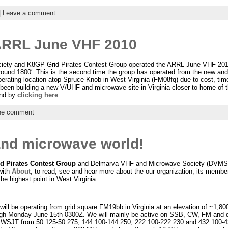
|
Leave a comment
ARRL June VHF 2010
ety and K8GP Grid Pirates Contest Group operated the ARRL June VHF 201
around 1800′. This is the second time the group has operated from the new a
erating location atop Spruce Knob in West Virginia (FM08fq) due to cost, time
been building a new V/UHF and microwave site in Virginia closer to home of t
end by
clicking here
.
e comment
and microwave world!
d Pirates Contest Group
and Delmarva VHF and Microwave Society (DVMS).
with
About
, to read, see and hear more about the our organization, its members
the highest point in West Virginia.
ill be operating from grid square FM19bb in Virginia at an elevation of ~1,
gh Monday June 15th 0300Z. We will mainly be active on SSB, CW, FM and 
 WSJT from 50.125-50.275, 144.100-144.250, 222.100-222.230 and 432.100-4