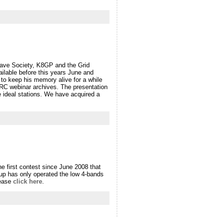
ave Society, K8GP and the Grid
ilable before this years June and
to keep his memory alive for a while
VRC webinar archives. The presentation
he ideal stations. We have acquired a
e first contest since June 2008 that
oup has only operated the low 4-bands
lease
click here
.