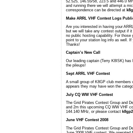
52.525, 146.55/58, 223.5 and 446.0 MH
and running there we will attempt a mi
correspondence can be directed at
k8g
Make ARRL VHF Contest Logs Publi
Are you interested in having your ARRL
but we will take any contest output if i
no public hosting capability. For those
point to your station log info as well.
Thanks!
Captain’s New Call
Our leading captain (Terry K8ISK) has
the pileups!
Sept ARRL VHF Contest
A small group of K8GP club members we
appears they may have won the category
July CQ WW VHF Contest
The Grid Pirates Contest Group and D
and 2m this upcoming CQ WW VHF cont
144.140 MHz, or please contact
k8gp2
June VHF Contest 2008
The Grid Pirates Contest Group and D
June 2008 VHF contest. We operated 