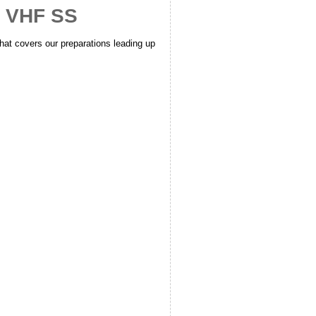
2 VHF SS
hat covers our preparations leading up