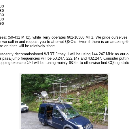
0

0

0

0

00
d seat (50-432 MHz), while Terry operates 902-10368 MHz. We pride ourselves
n we call in and request you to attempt QSO’s. Even if there is an amazing 
 on sites will be relatively short.
he recently decommissioned W1RT Jitney, I will be using 144.247 MHz as our co
er pass/jump frequencies will be 50.247, 222.147 and 432.247. Consider putti
 hopping exercise 🙂 I will be tuning mainly 6&2m to otherwise find CQ’ing stat