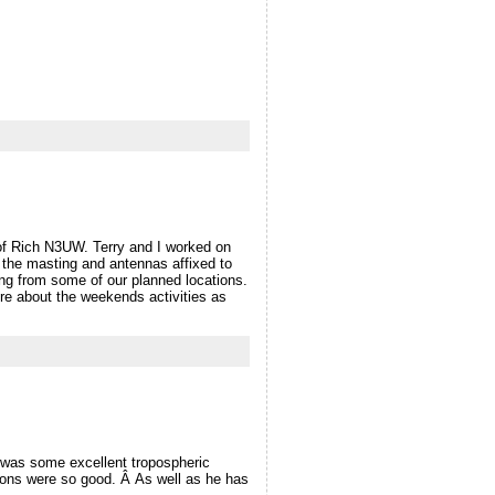
f Rich N3UW. Terry and I worked on
t the masting and antennas affixed to
ng from some of our planned locations.
re about the weekends activities as
was some excellent tropospheric
ons were so good. Â As well as he has