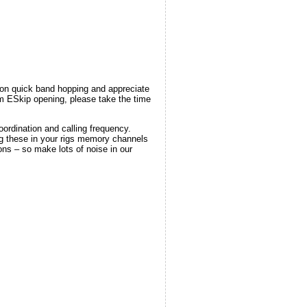
 on quick band hopping and appreciate
6m ESkip opening, please take the time
ordination and calling frequency.
ng these in your rigs memory channels
ions – so make lots of noise in our