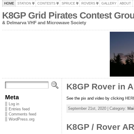
HOME
STATION
CONTESTS
SPRUCE
ROVERS
GALLERY
ABOUT
K8GP Grid Pirates Contest Gro
& Delmarva VHF and Microwave Society
K8GP Rover in 
Meta
See the pix and video by clicking
HER
Log in
September 21st, 2020 | Category:
Mai
Entries feed
Comments feed
WordPress.org
K8GP / Rover AR