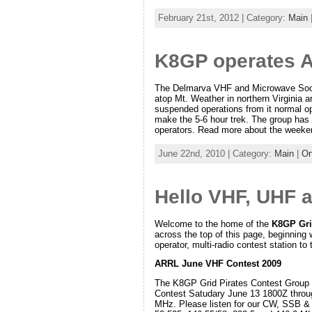
February 21st, 2012 | Category:
Main
K8GP operates 
The Delmarva VHF and Microwave Soci
atop Mt. Weather in northern Virginia 
suspended operations from it normal op
make the 5-6 hour trek. The group has 
operators. Read more about the week
June 22nd, 2010 | Category:
Main
|
On
Hello VHF, UHF 
Welcome to the home of the
K8GP Gri
across the top of this page, beginning 
operator, multi-radio contest station to 
ARRL June VHF Contest 2009
The K8GP Grid Pirates Contest Group w
Contest Satudary June 13 1800Z throu
MHz. Please listen for our CW, SSB &