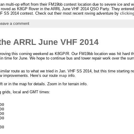
an multi-op effort from their FM19bb contest location due to severe ice and w
roved as K8GP Rover in the ARRL June VHF 2014 QSO Party. They entered th
F SS 2014 contest. Check out their most recent roving adventure by
clickin
Leave a comment
 the ARRL June VHF 2014
roving this coming weekend as K8GP/R. Our FM19bb location was hit hard thi
 in time for June. We hope to continue bus and tower repair work over the su
milar route as to what we tried in Jan. VHF SS 2014, but this time starting n
w improvements. Here’s our route
map
info.
 or in the map for details. Zoom in for terrain info.
g grids, local and GMT times:
0

0

0

0

0
