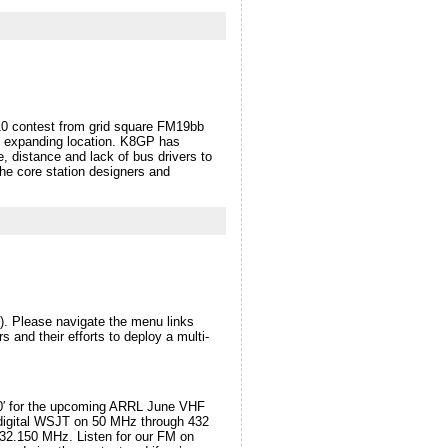
0 contest from grid square FM19bb
nd expanding location. K8GP has
, distance and lack of bus drivers to
he core station designers and
 Please navigate the menu links
 and their efforts to deploy a multi-
800′ for the upcoming ARRL June VHF
digital WSJT on 50 MHz through 432
32.150 MHz. Listen for our FM on