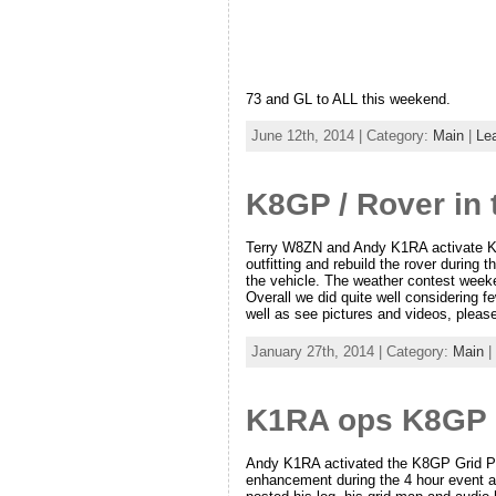
73 and GL to ALL this weekend.
June 12th, 2014 | Category:
Main
|
Le
K8GP / Rover in
Terry W8ZN and Andy K1RA activate K8
outfitting and rebuild the rover during
the vehicle. The weather contest weeke
Overall we did quite well considering 
well as see pictures and videos, please
January 27th, 2014 | Category:
Main
|
K1RA ops K8GP F
Andy K1RA activated the K8GP Grid Pi
enhancement during the 4 hour event a