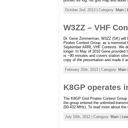
posted his log, his grid map and audio
October 2nd, 2013 | Category:
Main
|
W3ZZ – VHF Con
Dr. Gene Zimmerman, W3ZZ (SK) will 
Pirates Contest Group, as a memorial t
September ARRL VHF Contests. We do no
longer. In May of 2010 Gene provided 
is ~90 minutes and covers station sitin
copy of the presentation and made it av
February 25th, 2013 | Category:
Main
K8GP operates i
The K8GP Grid Pirates Contest Group se
the group entered the unlimited-transm
(50-432 MHz). To read more about the 
July 10th, 2012 | Category:
Main
|
Lea