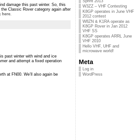
Sprint 2013
ind damage this past winter. So, this
W3ZZ – VHF Contesting
e Classic Rover category again after
K8GP operates in June VHF
g here
.
2012 contest
W8ZN & K1RA operate as
K8GP Rover in Jan 2012
VHF SS
K8GP operates ARRL June
VHF 2010
Hello VHF, UHF and
microwave world!
s past winter with wind and ice
Meta
mmer and attempt a fixed operation
Log in
orth at FN00. We’ll also again be
WordPress