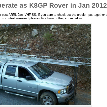
rate as K8GP Rover in Jan 201
e past ARRL Jan. VHF SS. If you care to check out the article I put together t
re on contest weekend please
click here
or the picture below.