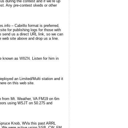
 during the contest and if we’re up
st. Any pre-contest skeds or other
info – Cabrillo format is preferred,
site for publishing logs for those with
se send us a direct URL link, so we can
e web site above and drop us a line.
 be known as
W8ZN
. Listen for him in
loyed an Limited/Multi station and it
ere on this web site.
gn from Mt. Weather, VA FM19 on 6m
eors using WSJT on 50.275 and
 Spruce Knob, WVa this past ARRL
z. We were active using SSB, CW, FM